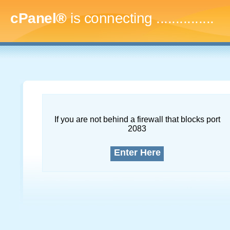
cPanel®
is connecting
...
If you are not behind a firewall that blocks port
2083
Enter Here